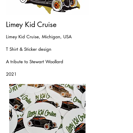
Limey Kid Cruise
Limey Kid Cruise, Michigan, USA
T Shirt & Sticker design
A tribute to Stewart Woollard
2021