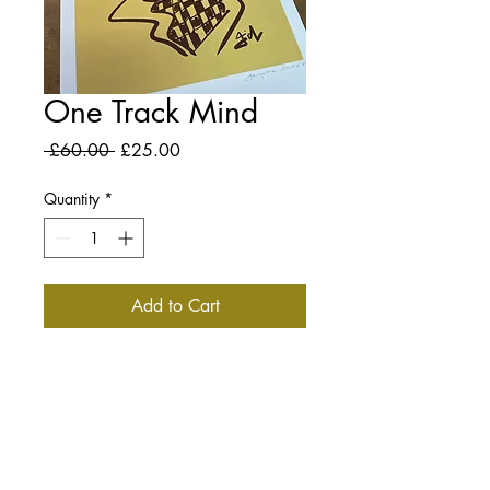
One Track Mind
Regular
Sale
 £60.00 
£25.00
Price
Price
Quantity
*
Add to Cart
DESCRIPTION
Limited Edition Signed Print.