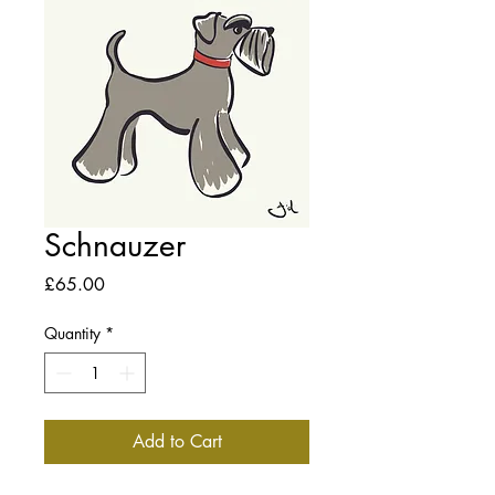
Schnauzer
Price
£65.00
Quantity
*
Add to Cart